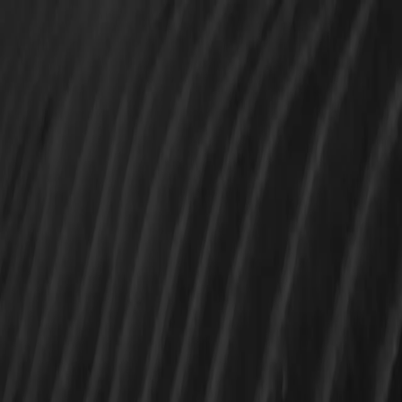
CUSTOM SOFTWARE,
BUILT LIKE IT MATTERS.
We help startups and enterprises bring ambitious
digital products to life - with strategy, engineering,
and polish that scales.
Instant quote, no call
Our services