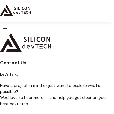
Contact Us
Let's Talk.
Have a project in mind or just want to explore what's
possible?
We'd love to hear more — and help you get clear on your
best next step.