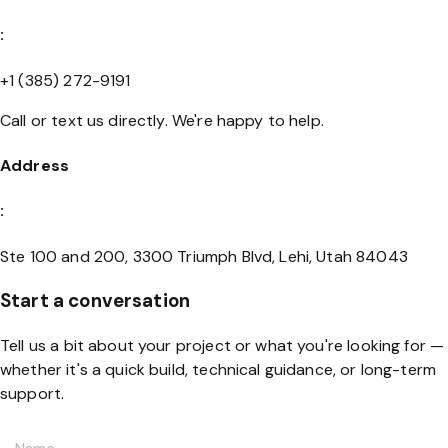
:
+1 (385) 272-9191
Call or text us directly. We're happy to help.
Address
:
Ste 100 and 200, 3300 Triumph Blvd, Lehi, Utah 84043
Start a conversation
Tell us a bit about your project or what you're looking for —
whether it's a quick build, technical guidance, or long-term
support.