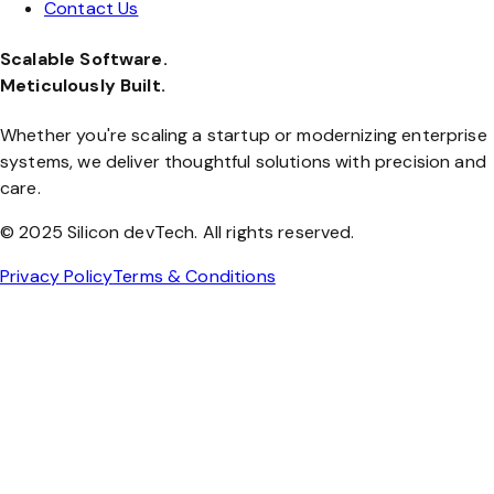
Contact Us
Scalable Software.
Meticulously Built.
Whether you're scaling a startup or modernizing enterprise
systems, we deliver thoughtful solutions with precision and
care.
© 2025 Silicon devTech. All rights reserved.
Privacy Policy
Terms & Conditions