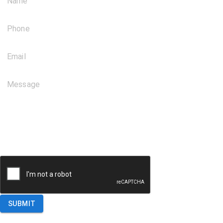
Name
Phone
Email
Message
SUBMIT