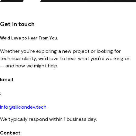
Get in touch
We’d Love to Hear From You.
Whether you're exploring a new project or looking for
technical clarity, we'd love to hear what you're working on
— and how we might help.
Email
:
info@silicondev.tech
We typically respond within 1 business day.
Contact